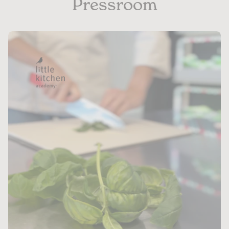
Pressroom