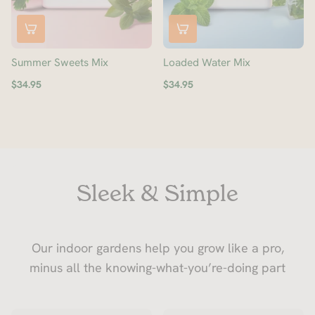
Summer Sweets Mix
Loaded Water Mix
$34.95
$34.95
Sleek & Simple
Our indoor gardens help you grow like a pro,
minus all the knowing-what-you’re-doing part