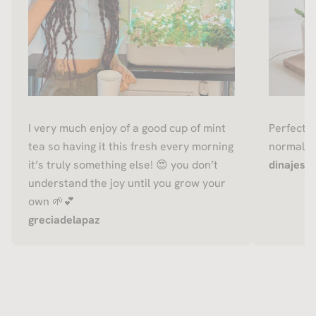
I very much enjoy of a good cup of mint
Perfect f
tea so having it this fresh every morning
normally 
it’s truly something else! 😍 you don’t
dinajessi
understand the joy until you grow your
own 🌱💕
greciadelapaz