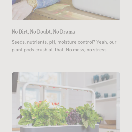
No Dirt, No Doubt, No Drama
Seeds, nutrients, pH, moisture control? Yeah, our
plant pods crush all that. No mess, no stress.