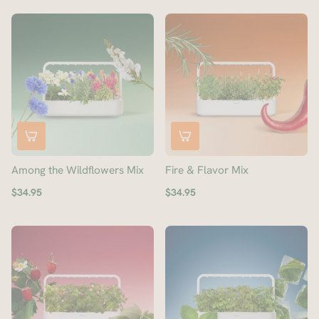
Among the Wildflowers Mix
Fire & Flavor Mix
$34.95
$34.95