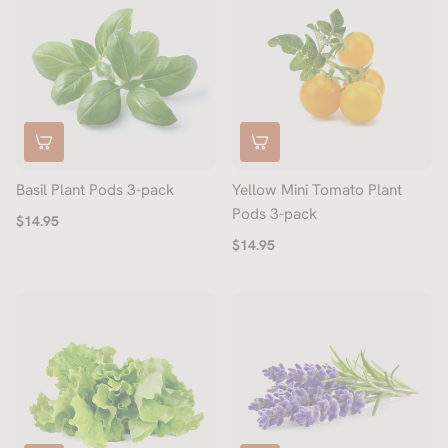
Basil Plant Pods 3-pack
Yellow Mini Tomato Plant
Pods 3-pack
$14.95
$14.95