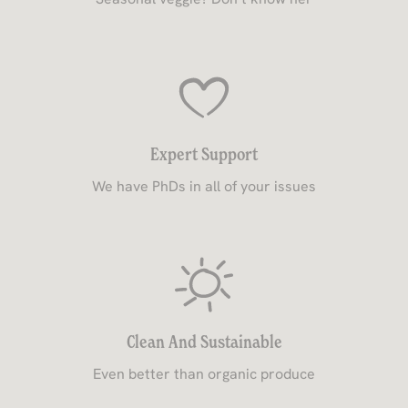
Expert Support
We have PhDs in all of your issues
Clean And Sustainable
Even better than organic produce