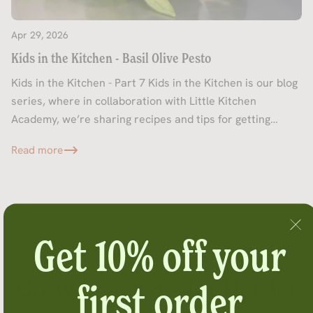
Apr 29, 2026
Kids in the Kitchen - Basil Olive Pesto
Kids in the Kitchen - Part 7 Kids in the Kitchen is our blog
series, where in collaboration with Little Kitchen
Academy, we’re sharing recipes and tips for getting
kids...
Read more
Get 10% off your
Grow Smarter, Not Harder
first order