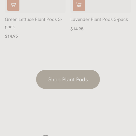
Green Lettuce Plant Pods 3-
Lavender Plant Pods 3-pack
pack
$14.95
$14.95
Shop Plant Pods