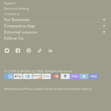
Support
Received funding
Contact us
For Business
Partner with us
Companion App
B2B Sales
Available on the App Store
External sources
For Influencers
Available on Google Play
Community Group
Follow Us
App Privacy Policy
© CLICK & GROW LLC 2025. All Rights Reserved.
Refund policy
Privacy policy
Terms of service
Consent choices