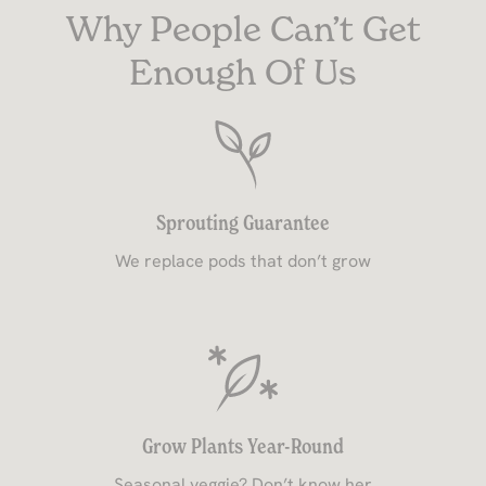
Why People Can’t Get
Enough Of Us
Sprouting Guarantee
We replace pods that don’t grow
Grow Plants Year-Round
Seasonal veggie? Don’t know her