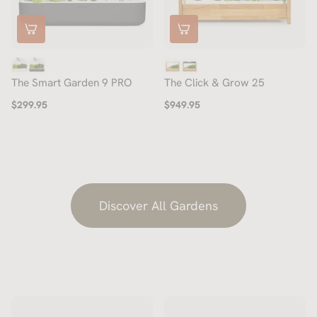
The Smart Garden 9 PRO
The Click & Grow 25
$299.95
$949.95
Discover All Gardens