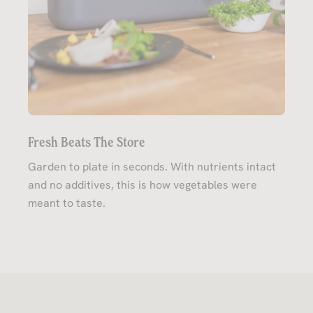
Fresh Beats The Store
Garden to plate in seconds. With nutrients intact
and no additives, this is how vegetables were
meant to taste.