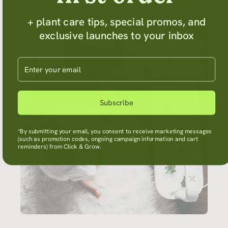
Pick up indoor gardening with us
+ plant care tips, special promos, and
exclusive launches to your inbox
Enter your email
Subscribe
*By submitting your email, you consent to receive marketing messages
(such as promotion codes, ongoing campaign information and cart
reminders) from Click & Grow.