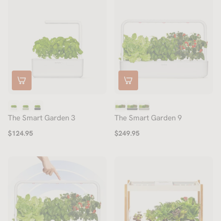
The Smart Garden 3
The Smart Garden 9
$124.95
$249.95