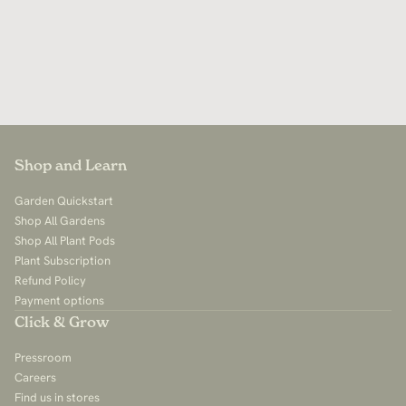
Shop and Learn
Garden Quickstart
Shop All Gardens
Shop All Plant Pods
Plant Subscription
Refund Policy
Payment options
Click & Grow
Pressroom
Careers
Find us in stores