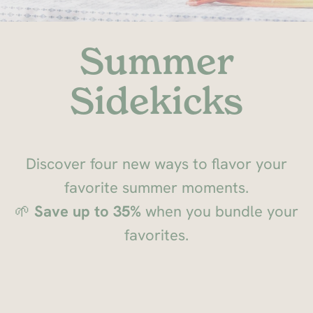
Summer
Sidekicks
Discover four new ways to flavor your
favorite summer moments.
🌱
Save up to 35%
when you bundle your
favorites.