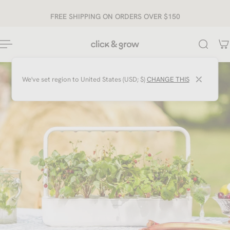
ip to content
FREE SHIPPING ON ORDERS OVER $150
⤫
We've set region to
United States (USD; $)
CHANGE THIS