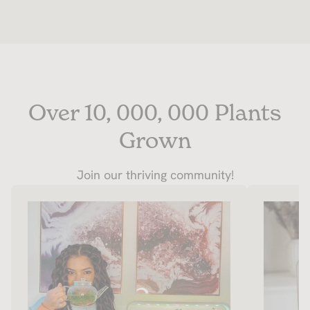
Over 10, 000, 000 Plants
Grown
Join our thriving community!