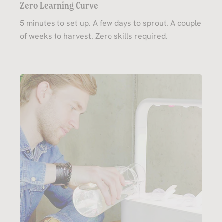
Zero Learning Curve
5 minutes to set up. A few days to sprout. A couple
of weeks to harvest. Zero skills required.